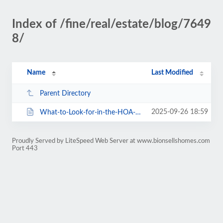
Index of /fine/real/estate/blog/7649
8/
Name
Last Modified
Parent Directory
2025-09-26 18:59
What-to-Look-for-in-the-HOA-Documents.html
Proudly Served by LiteSpeed Web Server at www.bionsellshomes.com
Port 443